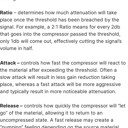
Ratio
– determines how much attenuation will take
place once the threshold has been breached by the
signal. For example, a 2:1 Ratio means for every 2db
that goes into the compressor passed the threshold,
only 1db will come out, effectively cutting the signal’s
volume in half.
Attack –
controls how fast the compressor will react to
the material after exceeding the threshold. Often a
slow attack will result in less gain reduction taking
place, whereas a fast attack will be more aggressive
and typically result in more noticeable attenuation.
Release –
controls how quickly the compressor will “let
go” of the material, allowing it to return to an
uncompressed state. A fast release may create a
“pumping” feeling depending on the source material.