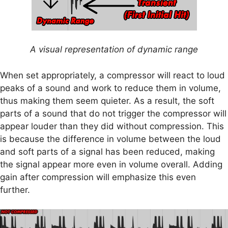
A visual representation of dynamic range
When set appropriately, a compressor will react to loud
peaks of a sound and work to reduce them in volume,
thus making them seem quieter. As a result, the soft
parts of a sound that do not trigger the compressor will
appear louder than they did without compression. This
is because the difference in volume between the loud
and soft parts of a signal has been reduced, making
the signal appear more even in volume overall. Adding
gain after compression will emphasize this even
further.