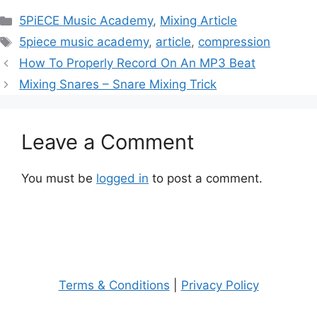
Categories
5PiECE Music Academy
,
Mixing Article
Tags
5piece music academy
,
article
,
compression
Post
How To Properly Record On An MP3 Beat
navigation
Mixing Snares – Snare Mixing Trick
Leave a Comment
You must be
logged in
to post a comment.
Terms & Conditions
|
Privacy Policy