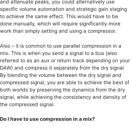
and attenuate peaks, you could alternatively use
specific volume automation and strategic gain staging
to achieve the same effect. This would have to be
done manually, which will require significantly more
work than simply setting and using a compressor.
Also – it is common to use parallel compression in a
mix. This is when you send a signal to a bus (also
referred to as an aux or return track depending on your
DAW) and compress it separately from the dry signal.
By blending the volume between the dry signal and
compressed signal, you are able to achieve the best of
both worlds by preserving the dynamics from the dry
signal, while achieving the consistency and density of
the compressed signal.
Do I have to use compression in a mix?