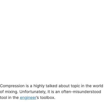
Compression is a highly talked about topic in the world
of mixing. Unfortunately, it is an often-misunderstood
tool in the
engineer
’s toolbox.