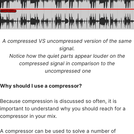
A compressed VS uncompressed version of the same
signal.
Notice how the quiet parts appear louder on the
compressed signal in comparison to the
uncompressed one
Why should I use a compressor?
Because compression is discussed so often, it is
important to understand why you should reach for a
compressor in your mix.
A compressor can be used to solve a number of