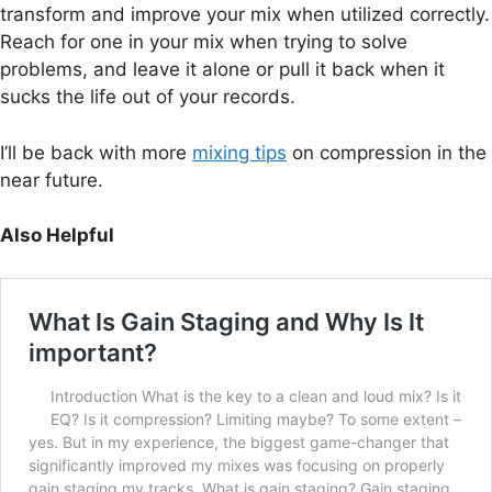
transform and improve your mix when utilized correctly.
Reach for one in your mix when trying to solve
problems, and leave it alone or pull it back when it
sucks the life out of your records.
I’ll be back with more
mixing tips
on compression in the
near future.
Also Helpful