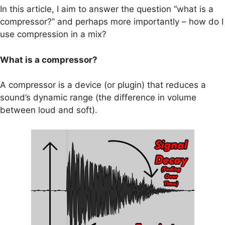
In this article, I aim to answer the question “what is a
compressor?” and perhaps more importantly – how do I
use compression in a mix?
What is a compressor?
A compressor is a device (or plugin) that reduces a
sound’s dynamic range (the difference in volume
between loud and soft).