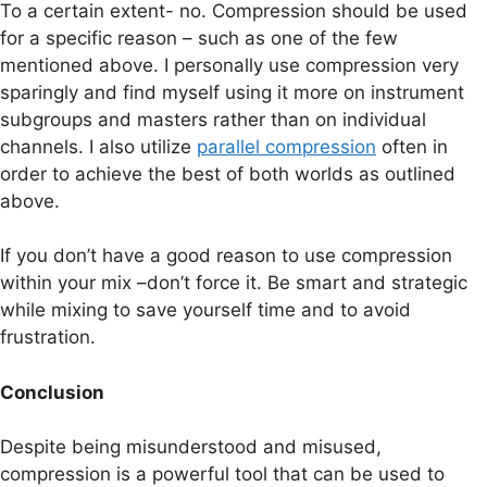
To a certain extent- no. Compression should be used
for a specific reason – such as one of the few
mentioned above. I personally use compression very
sparingly and find myself using it more on instrument
subgroups and masters rather than on individual
channels. I also utilize
parallel compression
often in
order to achieve the best of both worlds as outlined
above.
If you don’t have a good reason to use compression
within your mix –don’t force it. Be smart and strategic
while mixing to save yourself time and to avoid
frustration.
Conclusion
Despite being misunderstood and misused,
compression is a powerful tool that can be used to