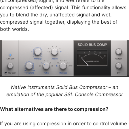
(uncompressed) signal, and wet refers to the
compressed (affected) signal. This functionality allows
you to blend the dry, unaffected signal and wet,
compressed signal together, displaying the best of
both worlds.
Native Instruments Solid Bus Compressor – an
emulation of the popular SSL Console Compressor
What alternatives are there to compression?
If you are using compression in order to control volume