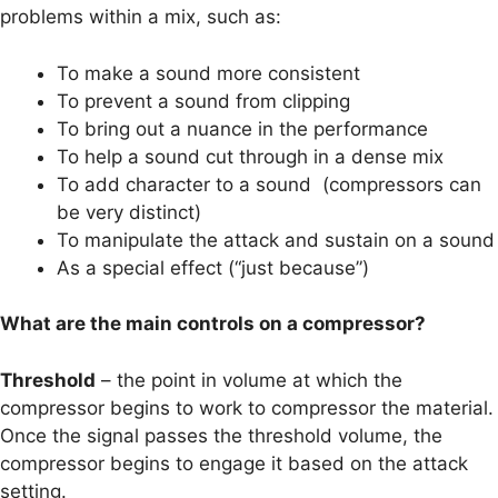
problems within a mix, such as:
To make a sound more consistent
To prevent a sound from clipping
To bring out a nuance in the performance
To help a sound cut through in a dense mix
To add character to a sound (compressors can
be very distinct)
To manipulate the attack and sustain on a sound
As a special effect (“just because”)
What are the main controls on a compressor?
Threshold
– the point in volume at which the
compressor begins to work to compressor the material.
Once the signal passes the threshold volume, the
compressor begins to engage it based on the attack
setting.