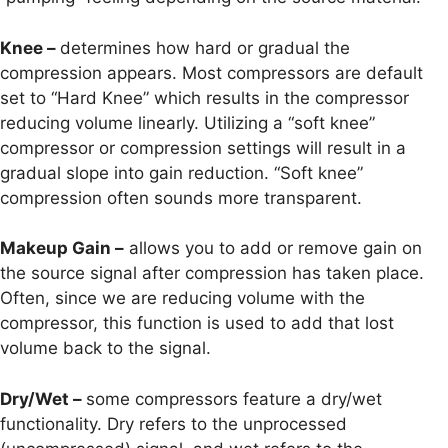
Knee –
determines how hard or gradual the
compression appears. Most compressors are default
set to “Hard Knee” which results in the compressor
reducing volume linearly. Utilizing a “soft knee”
compressor or compression settings will result in a
gradual slope into gain reduction. “Soft knee”
compression often sounds more transparent.
Makeup Gain –
allows you to add or remove gain on
the source signal after compression has taken place.
Often, since we are reducing volume with the
compressor, this function is used to add that lost
volume back to the signal.
Dry/Wet –
some compressors feature a dry/wet
functionality. Dry refers to the unprocessed