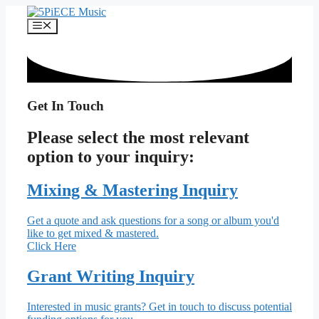
Skip
to
Menu
content
Get In Touch
Please select the most relevant
option to your inquiry:
Mixing & Mastering Inquiry
Get a quote and ask questions for a song or album you'd
like to get mixed & mastered.
Click Here
Grant Writing Inquiry
Interested in music grants? Get in touch to discuss potential