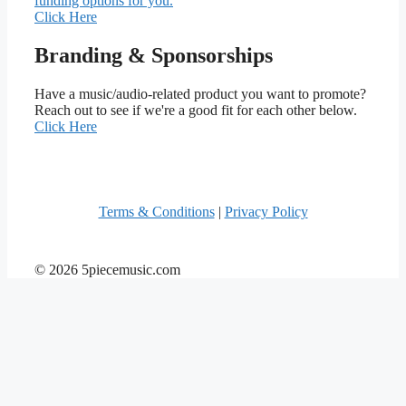
funding options for you.
Click Here
Branding & Sponsorships
Have a music/audio-related product you want to promote?
Reach out to see if we're a good fit for each other below.
Click Here
Terms & Conditions
|
Privacy Policy
© 2026 5piecemusic.com