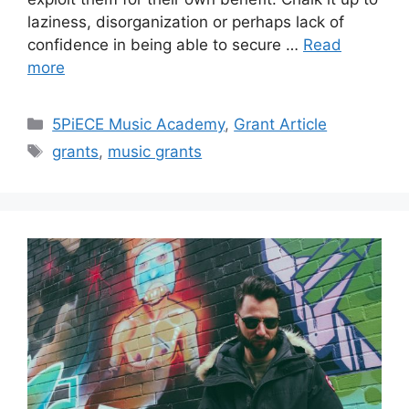
laziness, disorganization or perhaps lack of
confidence in being able to secure …
Read
more
Categories
5PiECE Music Academy
,
Grant Article
Tags
grants
,
music grants