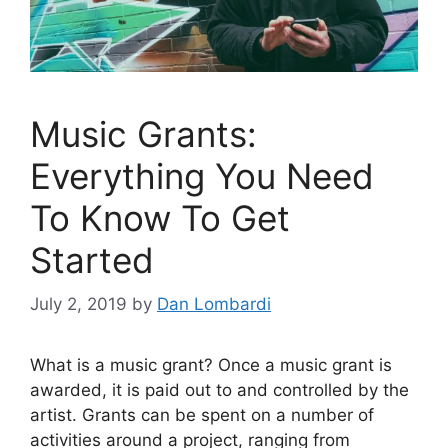
Music Grants:
Everything You Need
To Know To Get
Started
July 2, 2019
by
Dan Lombardi
What is a music grant? Once a music grant is
awarded, it is paid out to and controlled by the
artist. Grants can be spent on a number of
activities around a project, ranging from