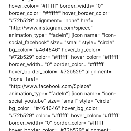
hover_color= "#ffffff" border_width= "0"
border_color= "#ffffff" hover_border_color=
"#72b529" alignment= "none" href=
"http://www.instagram.com/5piece"
animation_type= "fadeIn"] [icon name= "icon-
social_facebook" size= "small" style= "circle"
bg_color= "#464646" hover_bg_color=
"#72b529" color= "#ffffff" hover_color= "#ffffff"
border_width= "0" border_color= "#ffffff"
hover_border_color= "#72b529" alignment=
"none" href=
"http://www.facebook.com/5piece"
animation_type= "fadeIn"] [icon name= "icon-
social_youtube" size= "small" style= "circle"
bg_color= "#464646" hover_bg_color=
"#72b529" color= "#ffffff" hover_color= "#ffffff"
border_width= "0" border_color= "#ffffff"
hover_border_color= "#72b529" alignment=