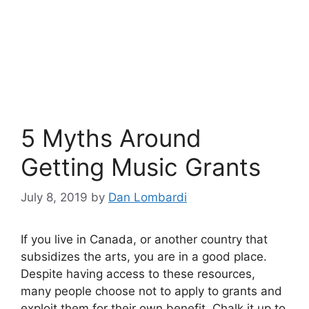
5 Myths Around
Getting Music Grants
July 8, 2019
by
Dan Lombardi
If you live in Canada, or another country that
subsidizes the arts, you are in a good place.
Despite having access to these resources,
many people choose not to apply to grants and
exploit them for their own benefit. Chalk it up to