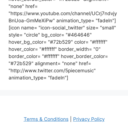
"none" href=
"https://www.youtube.com/channel/UCrj7ndvjy
BnUoa-GmMeXiPw" animation_type= "fadeIn"]
[icon name= "icon-social_twitter" size= "small"
style= "circle" bg_color= "#464646"
hover_bg_color= "#72b529" color= "#ffffff"
hover_color= "#ffffff" border_width= "0"
border_color= "#ffffff" hover_border_color=
"#72b529" alignment= "none" href=
"http://www.twitter.com/5piecemusic"
animation_type= "fadeIn"]
Terms & Conditions
|
Privacy Policy