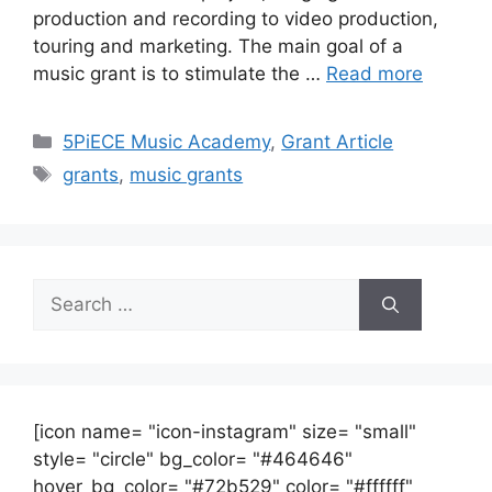
production and recording to video production,
touring and marketing. The main goal of a
music grant is to stimulate the …
Read more
Categories
5PiECE Music Academy
,
Grant Article
Tags
grants
,
music grants
Search
for:
[icon name= "icon-instagram" size= "small"
style= "circle" bg_color= "#464646"
hover_bg_color= "#72b529" color= "#ffffff"