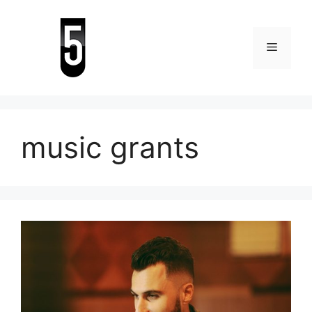
Skip
to
content
Menu
music grants