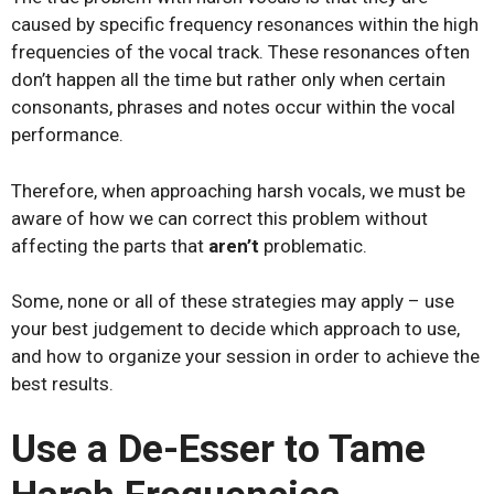
caused by specific frequency resonances within the high
frequencies of the vocal track. These resonances often
don’t happen all the time but rather only when certain
consonants, phrases and notes occur within the vocal
performance.
Therefore, when approaching harsh vocals, we must be
aware of how we can correct this problem without
affecting the parts that
aren’t
problematic.
Some, none or all of these strategies may apply – use
your best judgement to decide which approach to use,
and how to organize your session in order to achieve the
best results.
Use a De-Esser to Tame