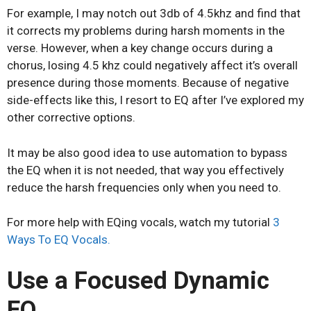
For example, I may notch out 3db of 4.5khz and find that
it corrects my problems during harsh moments in the
verse. However, when a key change occurs during a
chorus, losing 4.5 khz could negatively affect it’s overall
presence during those moments. Because of negative
side-effects like this, I resort to EQ after I’ve explored my
other corrective options.
It may be also good idea to use automation to bypass
the EQ when it is not needed, that way you effectively
reduce the harsh frequencies only when you need to.
For more help with EQing vocals, watch my tutorial
3
Ways To EQ Vocals.
Use a Focused Dynamic
EQ