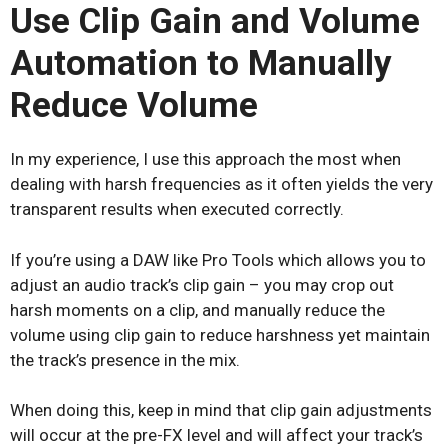
Use Clip Gain and Volume
Automation to Manually
Reduce Volume
In my experience, I use this approach the most when
dealing with harsh frequencies as it often yields the very
transparent results when executed correctly.
If you’re using a DAW like Pro Tools which allows you to
adjust an audio track’s clip gain – you may crop out
harsh moments on a clip, and manually reduce the
volume using clip gain to reduce harshness yet maintain
the track’s presence in the mix.
When doing this, keep in mind that clip gain adjustments
will occur at the pre-FX level and will affect your track’s