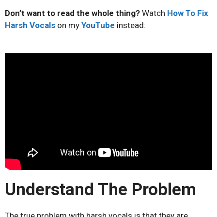
Don’t want to read the whole thing?
Watch
How To Fix
Harsh Vocals
on my
YouTube
instead:
Understand The Problem
The true problem with harsh vocals is that they are