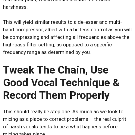
harshness.
This will yield similar results to a de-esser and multi-
band compressor, albeit with a bit less control as you will
be compressing and affecting all frequencies above the
high-pass filter setting, as opposed to a specific
frequency range as determined by you.
Tweak The Chain, Use
Good Vocal Technique &
Record Them Properly
This should really be step one. As much as we look to
mixing as a place to correct problems – the real culprit
of harsh vocals tends to be a what happens before
mixing takes place.