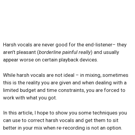
Harsh vocals are never good for the end-listener– they
aren’t pleasant (
borderline painful really
) and usually
appear worse on certain playback devices.
While harsh vocals are not ideal – in mixing, sometimes
this is the reality you are given and when dealing with a
limited budget and time constraints, you are forced to
work with what you got.
In this article, I hope to show you some techniques you
can use to correct harsh vocals and get them to sit
better in your mix when re-recording is not an option.