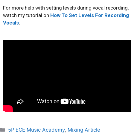
For more help with setting levels during vocal recording,
watch my tutorial on
How To Set Levels For Recording
Vocals
:
5PiECE Music Academy
,
Mixing Article