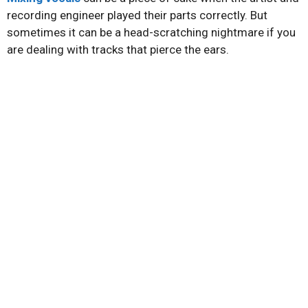
recording engineer played their parts correctly. But
sometimes it can be a head-scratching nightmare if you
are dealing with tracks that pierce the ears.