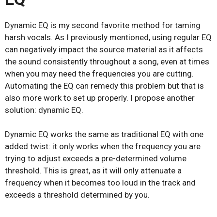
Dynamic EQ is my second favorite method for taming
harsh vocals. As I previously mentioned, using regular EQ
can negatively impact the source material as it affects
the sound consistently throughout a song, even at times
when you may need the frequencies you are cutting.
Automating the EQ can remedy this problem but that is
also more work to set up properly. I propose another
solution: dynamic EQ.
Dynamic EQ works the same as traditional EQ with one
added twist: it only works when the frequency you are
trying to adjust exceeds a pre-determined volume
threshold. This is great, as it will only attenuate a
frequency when it becomes too loud in the track and
exceeds a threshold determined by you.