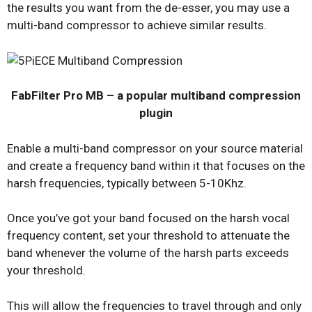
the results you want from the de-esser, you may use a
multi-band compressor to achieve similar results.
FabFilter Pro MB – a popular multiband compression
plugin
Enable a multi-band compressor on your source material
and create a frequency band within it that focuses on the
harsh frequencies, typically between 5-10Khz.
Once you’ve got your band focused on the harsh vocal
frequency content, set your threshold to attenuate the
band whenever the volume of the harsh parts exceeds
your threshold.
This will allow the frequencies to travel through and only