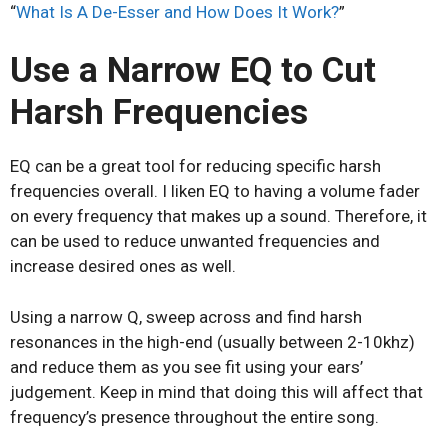
“
What Is A De-Esser and How Does It Work?
”
Use a Narrow EQ to Cut
Harsh Frequencies
EQ can be a great tool for reducing specific harsh
frequencies overall. I liken EQ to having a volume fader
on every frequency that makes up a sound. Therefore, it
can be used to reduce unwanted frequencies and
increase desired ones as well.
Using a narrow Q, sweep across and find harsh
resonances in the high-end (usually between 2-10khz)
and reduce them as you see fit using your ears’
judgement. Keep in mind that doing this will affect that
frequency’s presence throughout the entire song.