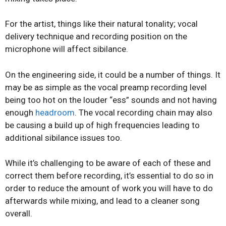
For the artist, things like their natural tonality; vocal
delivery technique and recording position on the
microphone will affect sibilance.
On the engineering side, it could be a number of things. It
may be as simple as the vocal preamp recording level
being too hot on the louder “ess” sounds and not having
enough
headroom
. The vocal recording chain may also
be causing a build up of high frequencies leading to
additional sibilance issues too.
While it’s challenging to be aware of each of these and
correct them before recording, it’s essential to do so in
order to reduce the amount of work you will have to do
afterwards while mixing, and lead to a cleaner song
overall.