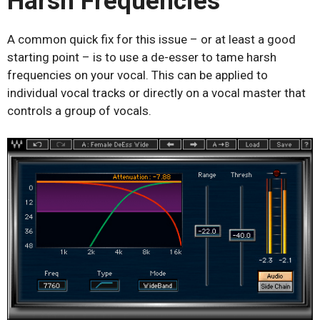
Harsh Frequencies
A common quick fix for this issue – or at least a good
starting point – is to use a de-esser to tame harsh
frequencies on your vocal. This can be applied to
individual vocal tracks or directly on a vocal master that
controls a group of vocals.