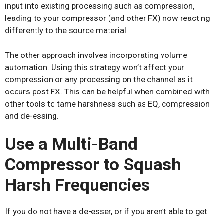
input into existing processing such as compression,
leading to your compressor (and other FX) now reacting
differently to the source material.
The other approach involves incorporating volume
automation. Using this strategy won’t affect your
compression or any processing on the channel as it
occurs post FX. This can be helpful when combined with
other tools to tame harshness such as EQ, compression
and de-essing.
U
se a Multi-Band
Compressor to Squash
Harsh Frequencies
If you do not have a de-esser, or if you aren’t able to get