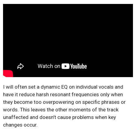
I will often set a dynamic EQ on individual vocals and
have it reduce harsh resonant frequencies only when
they become too overpowering on specific phrases or
words. This leaves the other moments of the track
unaffected and doesn’t cause problems when key
changes occur.