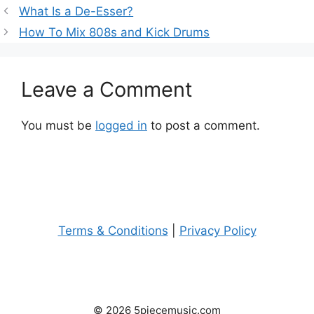
What Is a De-Esser?
How To Mix 808s and Kick Drums
Leave a Comment
You must be
logged in
to post a comment.
Terms & Conditions
|
Privacy Policy
© 2026 5piecemusic.com