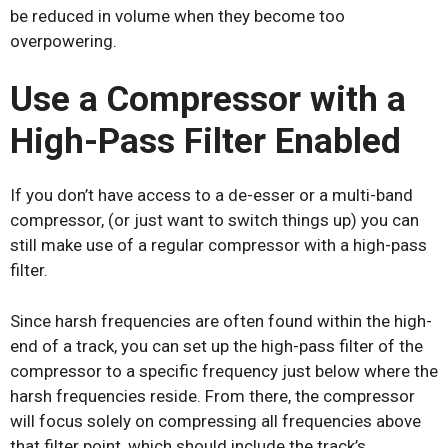
be reduced in volume when they become too
overpowering.
Use a Compressor with a
High-Pass Filter Enabled
If you don’t have access to a de-esser or a multi-band
compressor, (or just want to switch things up) you can
still make use of a regular compressor with a high-pass
filter.
Since harsh frequencies are often found within the high-
end of a track, you can set up the high-pass filter of the
compressor to a specific frequency just below where the
harsh frequencies reside. From there, the compressor
will focus solely on compressing all frequencies above
that filter point, which should include the track’s