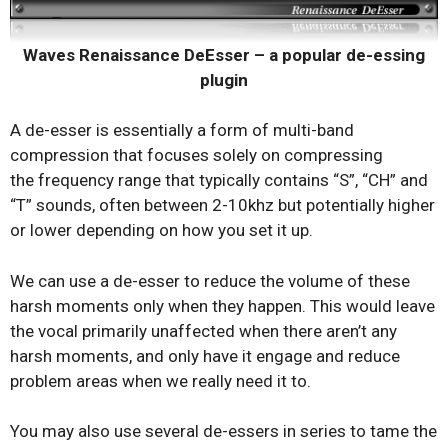
Waves Renaissance DeEsser – a popular de-essing
plugin
A de-esser is essentially a form of multi-band
compression that focuses solely on compressing
the frequency range that typically contains “S”, “CH” and
“T” sounds, often between 2-10khz but potentially higher
or lower depending on how you set it up.
We can use a de-esser to reduce the volume of these
harsh moments only when they happen. This would leave
the vocal primarily unaffected when there aren’t any
harsh moments, and only have it engage and reduce
problem areas when we really need it to.
You may also use several de-essers in series to tame the