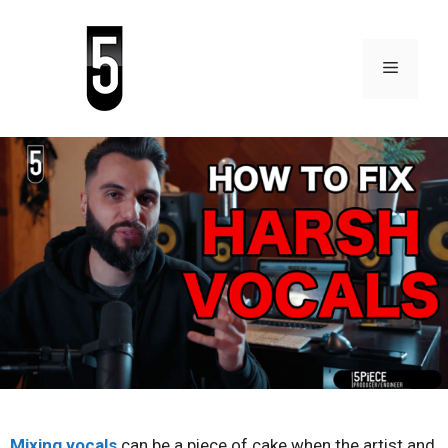
Mixing vocals
can be a piece of cake when the artist and