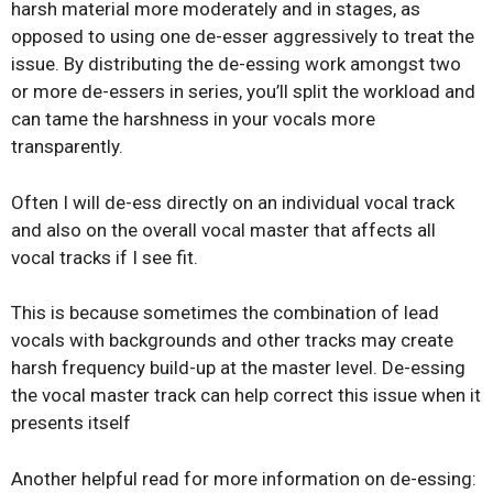
harsh material more moderately and in stages, as
opposed to using one de-esser aggressively to treat the
issue. By distributing the de-essing work amongst two
or more de-essers in series, you’ll split the workload and
can tame the harshness in your vocals more
transparently.
Often I will de-ess directly on an individual vocal track
and also on the overall vocal master that affects all
vocal tracks if I see fit.
This is because sometimes the combination of lead
vocals with backgrounds and other tracks may create
harsh frequency build-up at the master level. De-essing
the vocal master track can help correct this issue when it
presents itself
Another helpful read for more information on de-essing: