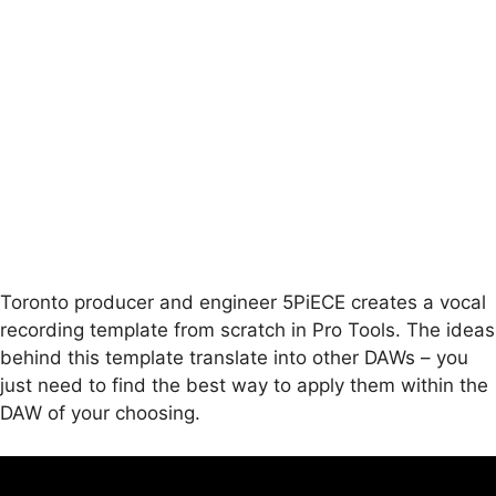
Toronto producer and engineer 5PiECE creates a vocal
recording template from scratch in Pro Tools. The ideas
behind this template translate into other DAWs – you
just need to find the best way to apply them within the
DAW of your choosing.