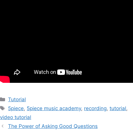
Categories
Tutorial
Tags
5piece
,
5piece music academy
,
recording
,
tutorial
,
video tutorial
Post
The Power of Asking Good Questions
navigation