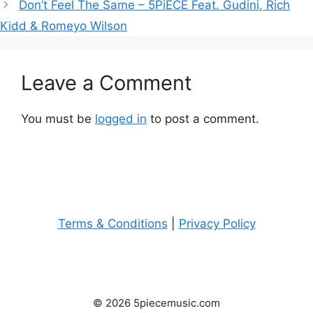
Don’t Feel The Same – 5PiECE Feat. Gudini, Rich
Kidd & Romeyo Wilson
Leave a Comment
You must be
logged in
to post a comment.
Terms & Conditions
|
Privacy Policy
© 2026 5piecemusic.com