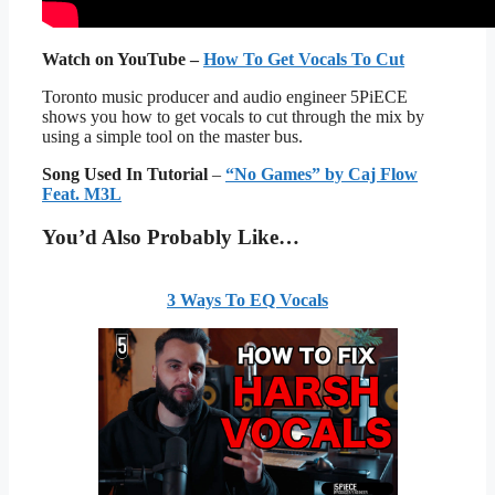
Watch on YouTube –
How To Get Vocals To Cut
Toronto music producer and audio engineer 5PiECE
shows you how to get vocals to cut through the mix by
using a simple tool on the master bus.
Song Used In Tutorial
–
“No Games” by Caj Flow
Feat. M3L
You’d Also Probably Like…
3 Ways To EQ Vocals