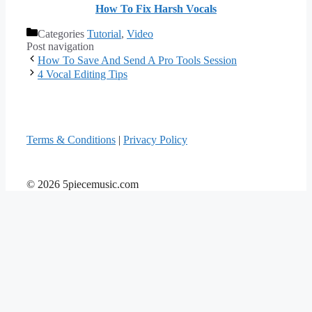
How To Fix Harsh Vocals
Categories
Tutorial
,
Video
Post navigation
How To Save And Send A Pro Tools Session
4 Vocal Editing Tips
Terms & Conditions
|
Privacy Policy
© 2026 5piecemusic.com