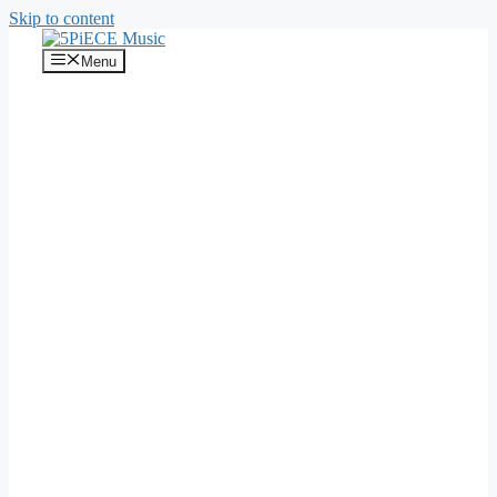
Skip to content
Menu