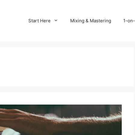
Start Here
Mixing & Mastering
1-on-