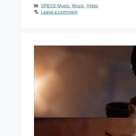
Categories
5PiECE Music
,
Music
,
Video
Leave a comment