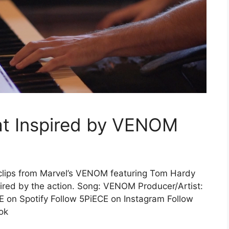
t Inspired by VENOM
clips from Marvel’s VENOM featuring Tom Hardy
ired by the action. Song: VENOM Producer/Artist:
E on Spotify Follow 5PiECE on Instagram Follow
ok