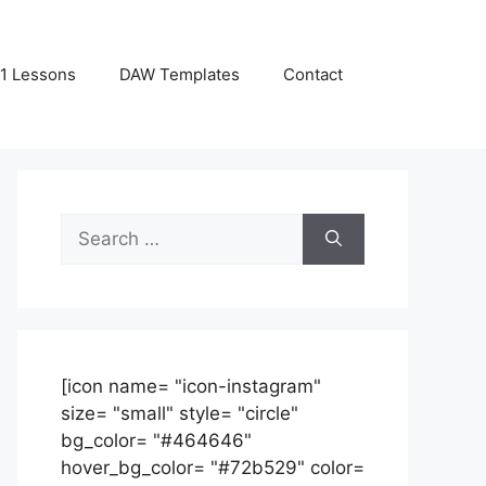
1 Lessons
DAW Templates
Contact
Search
for:
[icon name= "icon-instagram"
size= "small" style= "circle"
bg_color= "#464646"
hover_bg_color= "#72b529" color=