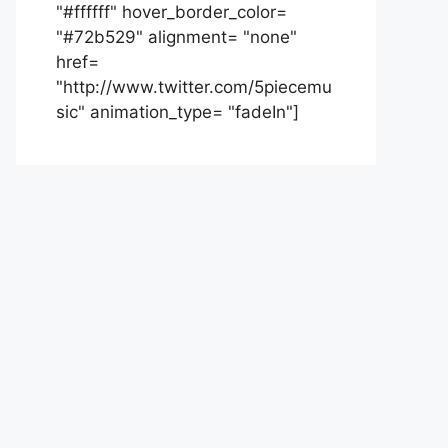
"#ffffff" hover_border_color=
"#72b529" alignment= "none"
href=
"http://www.twitter.com/5piecemu
sic" animation_type= "fadeIn"]