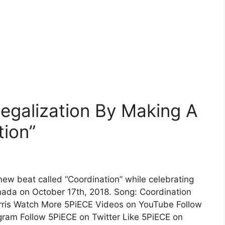
egalization By Making A
tion”
w beat called “Coordination” while celebrating
anada on October 17th, 2018. Song: Coordination
arris Watch More 5PiECE Videos on YouTube Follow
gram Follow 5PiECE on Twitter Like 5PiECE on