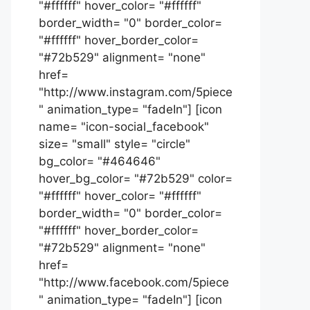
"#ffffff" hover_color= "#ffffff"
border_width= "0" border_color=
"#ffffff" hover_border_color=
"#72b529" alignment= "none"
href=
"http://www.instagram.com/5piece
" animation_type= "fadeIn"] [icon
name= "icon-social_facebook"
size= "small" style= "circle"
bg_color= "#464646"
hover_bg_color= "#72b529" color=
"#ffffff" hover_color= "#ffffff"
border_width= "0" border_color=
"#ffffff" hover_border_color=
"#72b529" alignment= "none"
href=
"http://www.facebook.com/5piece
" animation_type= "fadeIn"] [icon