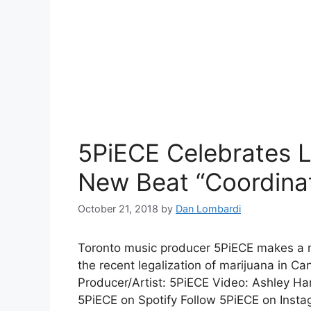
5PiECE Celebrates L
New Beat “Coordina
October 21, 2018
by
Dan Lombardi
Toronto music producer 5PiECE makes a ne
the recent legalization of marijuana in C
Producer/Artist: 5PiECE Video: Ashley H
5PiECE on Spotify Follow 5PiECE on Insta