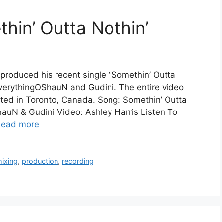
hin’ Outta Nothin’
produced his recent single “Somethin’ Outta
EverythingOShauN and Gudini. The entire video
cated in Toronto, Canada. Song: Somethin’ Outta
hauN & Gudini Video: Ashley Harris Listen To
Read more
ixing
,
production
,
recording