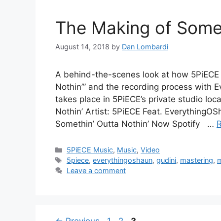
The Making of Somet
August 14, 2018
by
Dan Lombardi
A behind-the-scenes look at how 5PiECE 
Nothin’” and the recording process with 
takes place in 5PiECE’s private studio lo
Nothin’ Artist: 5PiECE Feat. EverythingOS
Somethin’ Outta Nothin’ Now Spotify …
Categories
5PiECE Music
,
Music
,
Video
Tags
5piece
,
everythingoshaun
,
gudini
,
mastering
,
m
Leave a comment
Post
Page
Page
Page