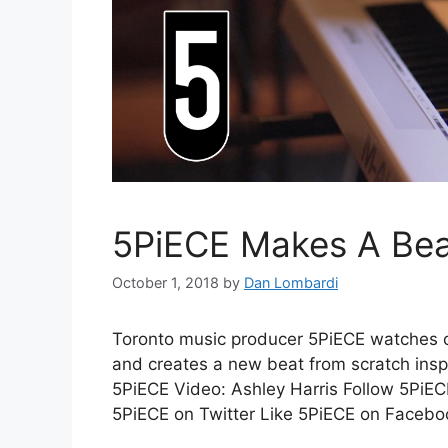
5PiECE Makes A Bea
October 1, 2018
by
Dan Lombardi
Toronto music producer 5PiECE watches 
and creates a new beat from scratch insp
5PiECE Video: Ashley Harris Follow 5PiEC
5PiECE on Twitter Like 5PiECE on Facebo