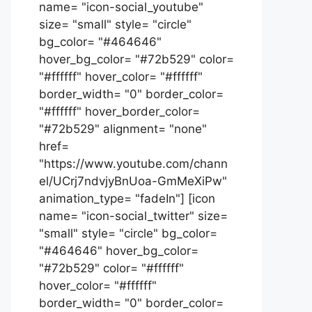
name= "icon-social_youtube"
size= "small" style= "circle"
bg_color= "#464646"
hover_bg_color= "#72b529" color=
"#ffffff" hover_color= "#ffffff"
border_width= "0" border_color=
"#ffffff" hover_border_color=
"#72b529" alignment= "none"
href=
"https://www.youtube.com/chann
el/UCrj7ndvjyBnUoa-GmMeXiPw"
animation_type= "fadeIn"] [icon
name= "icon-social_twitter" size=
"small" style= "circle" bg_color=
"#464646" hover_bg_color=
"#72b529" color= "#ffffff"
hover_color= "#ffffff"
border_width= "0" border_color=